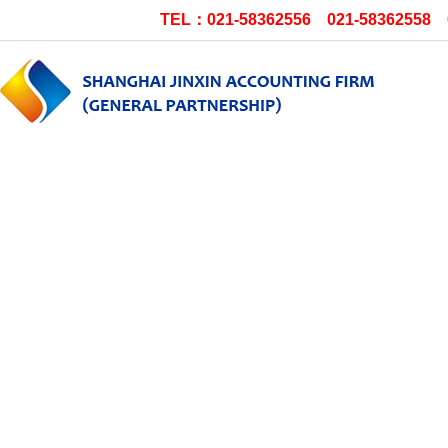
TEL：021-58362556 021-58362558 