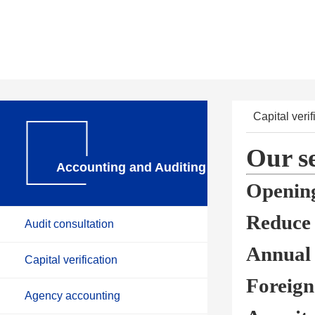
Capital verif
Our se
Accounting and Auditing
Opening
Reduce t
Audit consultation
Annual 
Capital verification
Foreign
Agency accounting