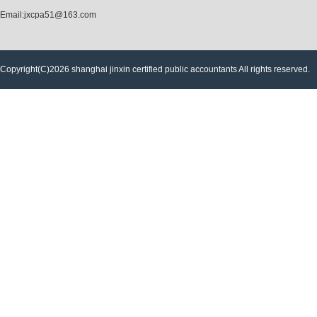
Email:jxcpa51@163.com
Copyright(C)2026 shanghai jinxin certified public accountants All rights reserved.