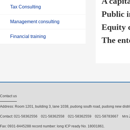
A capita
Tax Consulting
Public i
Management consulting
Equity 
Financial training
The ent
Contact us
Address: Room 1201, building 3, lane 1038, pudong south road, pudong new distri
Contact: 021-58362556 021-58362558 021-58362559 021-58783667 Ｍrs 
Fax: 0931-8445288 record number: long ICP ready No. 18001861.